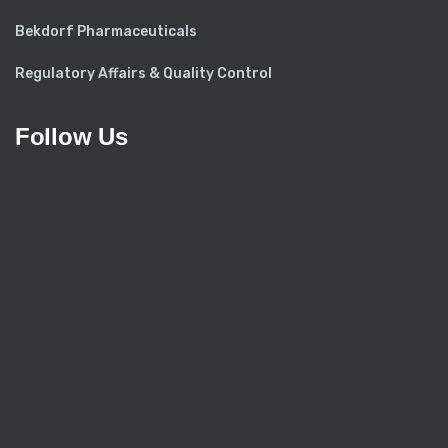
Bekdorf Pharmaceuticals
Regulatory Affairs & Quality Control
Follow Us