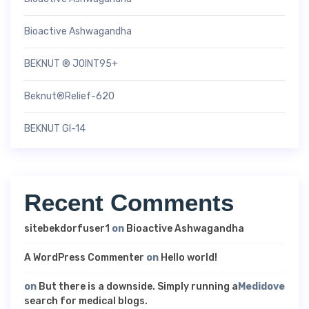
Bioactive Ashwagandha
BEKNUT ® JOINT95+
Beknut®Relief-620
BEKNUT GI-14
Recent Comments
sitebekdorfuser1
on
Bioactive Ashwagandha
A WordPress Commenter
on
Hello world!
on
But there is a downside. Simply running a
Medidove
search for medical blogs.