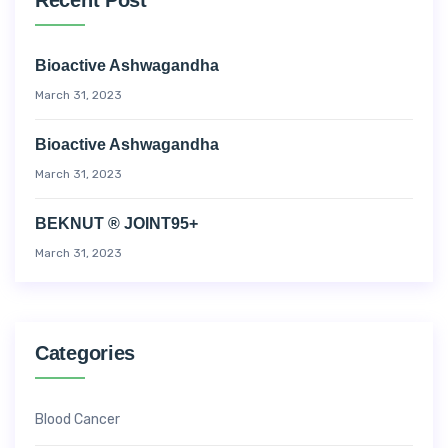
Bioactive Ashwagandha
March 31, 2023
Bioactive Ashwagandha
March 31, 2023
BEKNUT ® JOINT95+
March 31, 2023
Categories
Blood Cancer