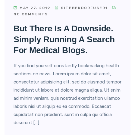
MAY 27, 2019
SITEBEKDORFUSER1
NO COMMENTS
But There Is A Downside.
Simply Running A Search
For Medical Blogs.
If you find yourself constantly bookmarking health
sections on news. Lorem ipsum dolor sit amet,
consectetur adipisicing elit, sed do eiusmod tempor
incididunt ut labore et dolore magna aliqua. Ut enim
ad minim veniam, quis nostrud exercitation ullamco
laboris nisi ut aliquip ex ea commodo. Bccaecat
cupidatat non proident, sunt in culpa qui officia
deserunt […]