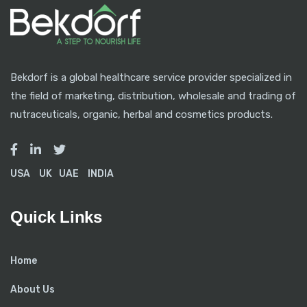
Bekdorf is a global healthcare service provider specialized in
the field of marketing, distribution, wholesale and trading of
nutraceuticals, organic, herbal and cosmetics products.
USA
UK
UAE
INDIA
Quick Links
Home
About Us