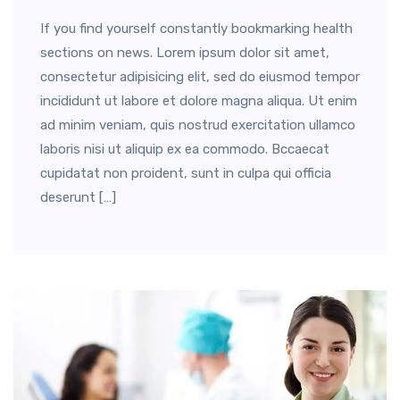
If you find yourself constantly bookmarking health
sections on news. Lorem ipsum dolor sit amet,
consectetur adipisicing elit, sed do eiusmod tempor
incididunt ut labore et dolore magna aliqua. Ut enim
ad minim veniam, quis nostrud exercitation ullamco
laboris nisi ut aliquip ex ea commodo. Bccaecat
cupidatat non proident, sunt in culpa qui officia
deserunt […]