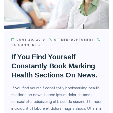
JUNE 20, 2019
SITEBEKDORFUSER1
NO COMMENTS
If You Find Yourself
Constantly Book Marking
Health Sections On News.
If you find yourself constantly bookmarking health
sections on news. Lorem ipsum dolor sit amet,
consectetur adipisicing elit, sed do eiusmod tempor
incididunt ut labore et dolore magna aliqua. Ut enim