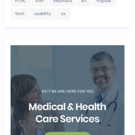
HTML
icon
keyboard
kit
Popular
tech
usability
ux