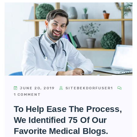
JUNE 20, 2019
SITEBEKDORFUSER1
1 COMMENT
To Help Ease The Process,
We Identified 75 Of Our
Favorite Medical Blogs.