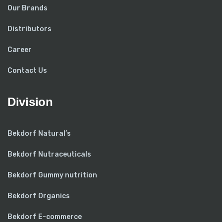
Our Brands
Distributors
Career
Contact Us
Division
Bekdorf Natural’s
Bekdorf Nutraceuticals
Bekdorf Gummy nutrition
Bekdorf Organics
Bekdorf E-commerce