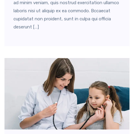
ad minim veniam, quis nostrud exercitation ullamco
laboris nisi ut aliquip ex ea commodo. Bccaecat
cupidatat non proident, sunt in culpa qui officia
deserunt […]