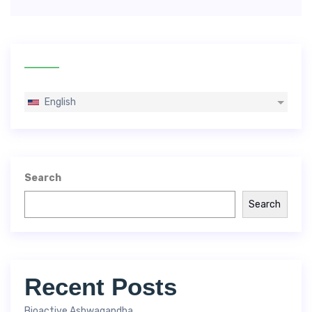
English
Search
Search
Recent Posts
Bioactive Ashwagandha