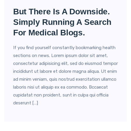
But There Is A Downside.
Simply Running A Search
For Medical Blogs.
If you find yourself constantly bookmarking health
sections on news. Lorem ipsum dolor sit amet,
consectetur adipisicing elit, sed do eiusmod tempor
incididunt ut labore et dolore magna aliqua. Ut enim
ad minim veniam, quis nostrud exercitation ullamco
laboris nisi ut aliquip ex ea commodo. Bccaecat
cupidatat non proident, sunt in culpa qui officia
deserunt […]