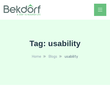
Tag:
usability
Home
Blogs
usability