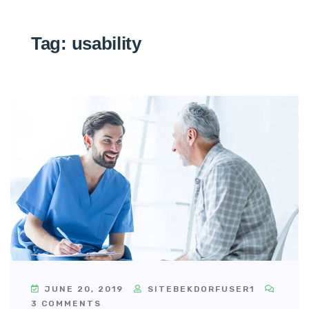
Tag:
usability
JUNE 20, 2019
SITEBEKDORFUSER1
3 COMMENTS