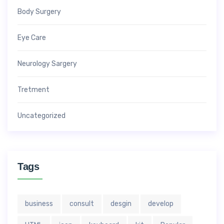
Body Surgery
Eye Care
Neurology Sargery
Tretment
Uncategorized
Tags
business
consult
desgin
develop