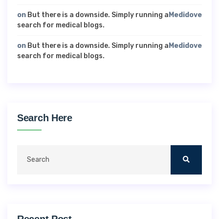
on
But there is a downside. Simply running a
Medidove
search for medical blogs.
on
But there is a downside. Simply running a
Medidove
search for medical blogs.
Search Here
Recent Post