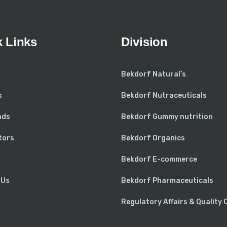
 Links
Division
Bekdorf Natural’s
s
Bekdorf Nutraceuticals
nds
Bekdorf Gummy nutrition
tors
Bekdorf Organics
Bekdorf E-commerce
 Us
Bekdorf Pharmaceuticals
Regulatory Affairs & Quality 