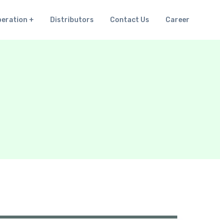
peration
Distributors
Contact Us
Career