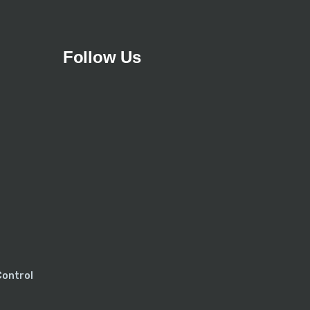
Follow Us
Control