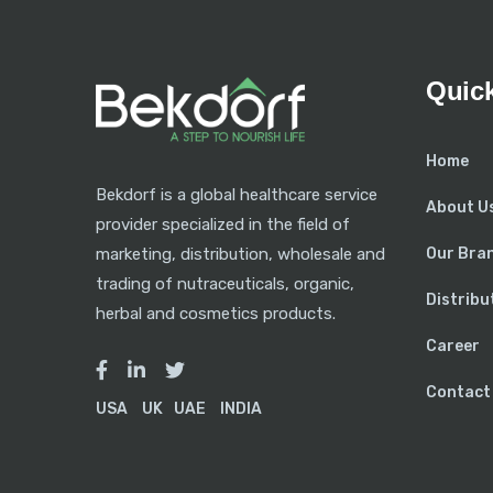
Quick
Home
Bekdorf is a global healthcare service
About U
provider specialized in the field of
Our Bra
marketing, distribution, wholesale and
trading of nutraceuticals, organic,
Distribu
herbal and cosmetics products.
Career
Contact
USA
UK
UAE
INDIA