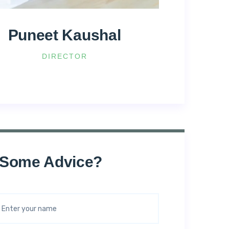
Puneet Kaushal
DIRECTOR
 Some Advice?