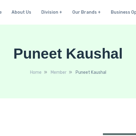
e
About Us
Division
Our Brands
Business O
Puneet Kaushal
Home
Member
Puneet Kaushal